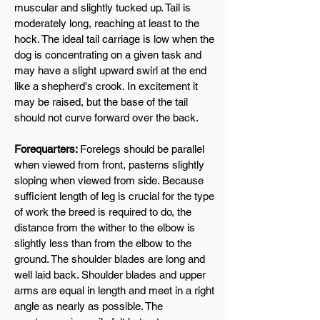
muscular and slightly tucked up. Tail is
moderately long, reaching at least to the
hock. The ideal tail carriage is low when the
dog is concentrating on a given task and
may have a slight upward swirl at the end
like a shepherd's crook. In excitement it
may be raised, but the base of the tail
should not curve forward over the back.
Forequarters:
Forelegs should be parallel
when viewed from front, pasterns slightly
sloping when viewed from side. Because
sufficient length of leg is crucial for the type
of work the breed is required to do, the
distance from the wither to the elbow is
slightly less than from the elbow to the
ground. The shoulder blades are long and
well laid back. Shoulder blades and upper
arms are equal in length and meet in a right
angle as nearly as possible. The