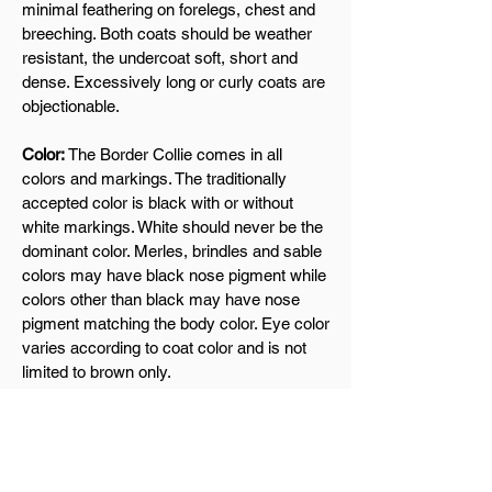
minimal feathering on forelegs, chest and
breeching. Both coats should be weather
resistant, the undercoat soft, short and
dense. Excessively long or curly coats are
objectionable.
Color:
The Border Collie comes in all
colors and markings. The traditionally
accepted color is black with or without
white markings. White should never be the
dominant color. Merles, brindles and sable
colors may have black nose pigment while
colors other than black may have nose
pigment matching the body color. Eye color
varies according to coat color and is not
limited to brown only.
Gait:
An effective working gait is smooth,
seemingly effortless and tireless,
conveying the impression of stealth and