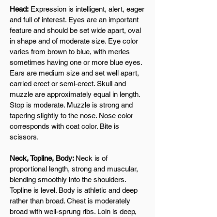
Head:
Expression is intelligent, alert, eager
and full of interest. Eyes are an important
feature and should be set wide apart, oval
in shape and of moderate size. Eye color
varies from brown to blue, with merles
sometimes having one or more blue eyes.
Ears are medium size and set well apart,
carried erect or semi-erect. Skull and
muzzle are approximately equal in length.
Stop is moderate. Muzzle is strong and
tapering slightly to the nose. Nose color
corresponds with coat color. Bite is
scissors.
Neck, Topline, Body:
Neck is of
proportional length, strong and muscular,
blending smoothly into the shoulders.
Topline is level. Body is athletic and deep
rather than broad. Chest is moderately
broad with well-sprung ribs. Loin is deep,