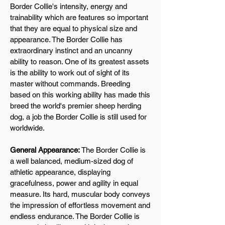
Border Collie's intensity, energy and
trainability which are features so important
that they are equal to physical size and
appearance. The Border Collie has
extraordinary instinct and an uncanny
ability to reason. One of its greatest assets
is the ability to work out of sight of its
master without commands. Breeding
based on this working ability has made this
breed the world's premier sheep herding
dog, a job the Border Collie is still used for
worldwide.
General Appearance:
The Border Collie is
a well balanced, medium-sized dog of
athletic appearance, displaying
gracefulness, power and agility in equal
measure. Its hard, muscular body conveys
the impression of effortless movement and
endless endurance. The Border Collie is