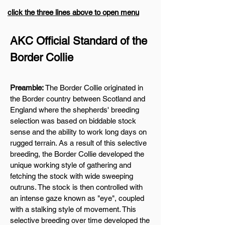
click the three lines above to open menu
AKC Official Standard of the
Border Collie
Preamble:
The Border Collie originated in
the Border country between Scotland and
England where the shepherds' breeding
selection was based on biddable stock
sense and the ability to work long days on
rugged terrain. As a result of this selective
breeding, the Border Collie developed the
unique working style of gathering and
fetching the stock with wide sweeping
outruns. The stock is then controlled with
an intense gaze known as "eye", coupled
with a stalking style of movement. This
selective breeding over time developed the