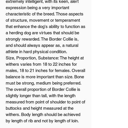
extremely intelligent, with its keen, alert
expression being a very important
characteristic of the breed. Those aspects
of structure, movement or temperament
that enhance the dog's ability to function as
a herding dog are virtues that should be
strongly rewarded. The Border Collie is,
and should always appear as, a natural
athlete in hard physical condition.
Size, Proportion, Substance: The height at
withers varies from 18 to 22 inches for
males, 18 to 21 inches for females. Overall
balance is more important than size. Bone
must be strong, medium being preferred.
The overall proportion of Border Collie is
slightly longer than tall, with the length
measured from point of shoulder to point of
buttocks and height measured at the
withers. Body length should be achieved
by length of rib and not by length of loin.