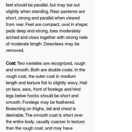
feet should be parallel, but may toe out
slightly when standing. Rear pasterns are
short, strong and parallel when viewed
from rear. Feet are compact, oval in shape;
pads deep and strong, toes moderately
arched and close together with strong nails
of moderate length. Dewclaws may be
removed.
Coat:
Two varieties are recognized, rough
and smooth. Both are double coats. In the
rough coat, the outer coat is medium
length and texture flat to slightly wavy. Hair
on face, ears, front of forelegs and hind
legs below hocks should be short and
smooth. Forelegs may be feathered.
Breeching on thighs, tail and chest is
desirable. The smooth coat is short over
the entire body, usually coarser in texture
than the rough coat, and may have