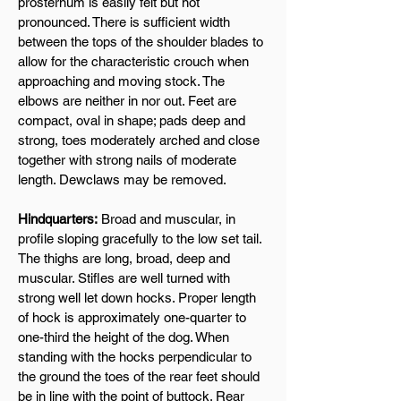
prosternum is easily felt but not
pronounced. There is sufficient width
between the tops of the shoulder blades to
allow for the characteristic crouch when
approaching and moving stock. The
elbows are neither in nor out. Feet are
compact, oval in shape; pads deep and
strong, toes moderately arched and close
together with strong nails of moderate
length. Dewclaws may be removed.
Hindquarters:
Broad and muscular, in
profile sloping gracefully to the low set tail.
The thighs are long, broad, deep and
muscular. Stifles are well turned with
strong well let down hocks. Proper length
of hock is approximately one-quarter to
one-third the height of the dog. When
standing with the hocks perpendicular to
the ground the toes of the rear feet should
be in line with the point of buttock. Rear