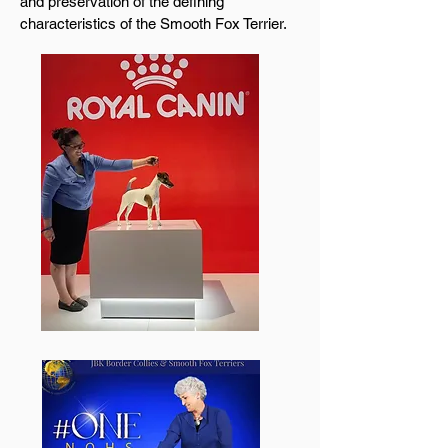
and preservation of the defining
characteristics of the Smooth Fox Terrier.