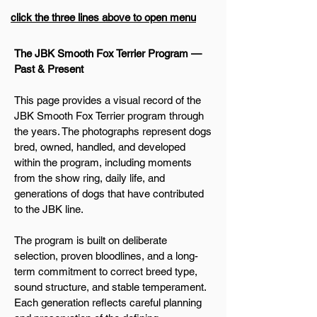
click the three lines above to open menu
The JBK Smooth Fox Terrier Program —
Past & Present
This page provides a visual record of the
JBK Smooth Fox Terrier program through
the years. The photographs represent dogs
bred, owned, handled, and developed
within the program, including moments
from the show ring, daily life, and
generations of dogs that have contributed
to the JBK line.
The program is built on deliberate
selection, proven bloodlines, and a long-
term commitment to correct breed type,
sound structure, and stable temperament.
Each generation reflects careful planning