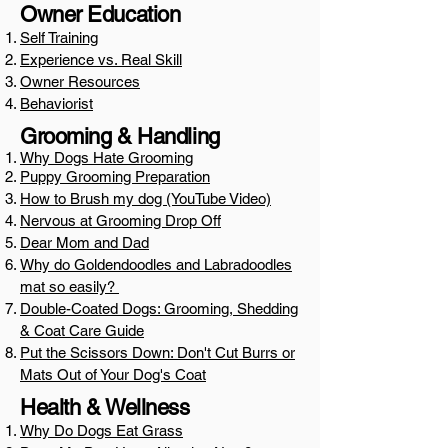
Owner Education
Self Training
Experience vs. Real Skill
Owner Resources
Behaviorist
Grooming & Handling
Why Dogs Hate Grooming
Puppy Grooming Preparation
How to Brush my dog (YouTube Video)
Nervous at Grooming Drop Off
Dear Mom and Dad
Why do Goldendoodles and Labradoodles
mat so easily?
Double-Coated Dogs: Grooming, Shedding
& Coat Care Guide
Put the Scissors Down: Don't Cut Burrs or
Mats Out of Your Dog's Coat
Health & Wellness
Why Do Dogs Eat Grass