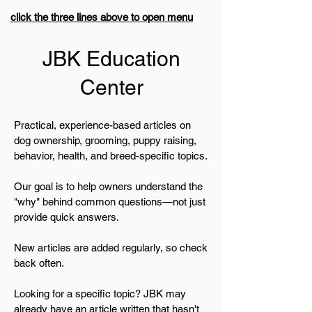
click the three lines above to open menu
JBK Education
Center
Practical, experience-based articles on
dog ownership, grooming, puppy raising,
behavior, health, and breed-specific topics.
Our goal is to help owners understand the
"why" behind common questions—not just
provide quick answers.
New articles are added regularly, so check
back often.
Looking for a specific topic? JBK may
already have an article written that hasn't