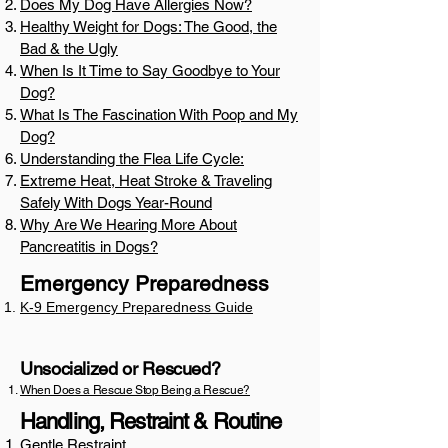
Does My Dog Have Allergies Now?
Healthy Weight for Dogs: The Good, the
Bad & the Ugly
When Is It Time to Say Goodbye to Your
Dog?
What Is The Fascination With Poop and My
Dog?
Understanding the Flea Life Cycle:
Extreme Heat, Heat Stroke & Traveling
Safely With Dogs Year-Round
Why Are We Hearing More About
Pancreatitis in Dogs?
Emergency Preparedness
K-9 Emergency Preparedness Guide
Unsocialized or Rescued?
When Does a Rescue Stop Being a Rescue?
Handling, Restraint & Routine
Gentle Restraint