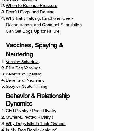
When to Release Pressure
Fearful Dogs and Routine
Why Baby Talking, Emotional Over-
Reassurance, and Constant Stimulation
Can Set Dogs Up for Failure!
Vaccines, Spaying &
Neutering
Vaccine Schedule
RNA Dog Vaccines
Benefits of Spaying
Benefits of Neutering
Spay or Neuter Timing
Behavior & Relationship
Dynamics
Civil Rivalry / Pack Rivalry
​Owner-Directed Rivalry !
Why Dogs Mimic Their Owners
Is My Dog Really Jealous?