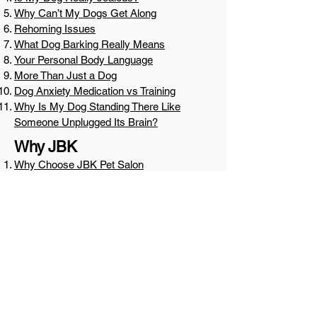
Why Can’t My Dogs Get Along
Rehoming Issues
What Dog Barking Really Means
Your Personal Body Language
More Than Just a Dog
Dog Anxiety Medication vs Training
Why Is My Dog Standing There Like
Someone Unplugged Its Brain?
Why JBK
Why Choose JBK Pet Salon
Why JBK Grooming, Day Care & Boarding
Why Dogs Settle Differently at JBK
Why JBK Border Collies, what makes
them different
Mentorship, Community, and
Growth
We Need More Mentors and Fewer
Gatekeepers