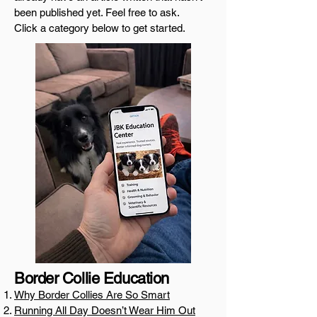
been published yet. Feel free to ask.
Click a category below to get started.
Border Collie Education
Why Border Collies Are So Smart
Running All Day Doesn’t Wear Him Out