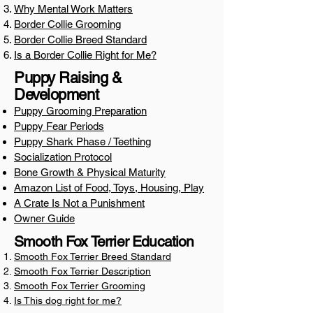
Why Mental Work Matters
Border Collie Grooming
​Border Collie Breed Standard
Is a Border Collie Right for Me?
Puppy Raising &
Development
Puppy Grooming Preparation
Puppy Fear Periods
Puppy Shark Phase / Teething
Socialization Protocol
Bone Growth & Physical Maturity
Amazon List of Food, Toys, Housing, Play
A Crate Is Not a Punishment
Owner Guide
Smooth Fox Terrier Education
Smooth Fox Terrier Breed Standard
Smooth Fox Terrier Description
Smooth Fox Terrier Grooming
Is This dog right for me?