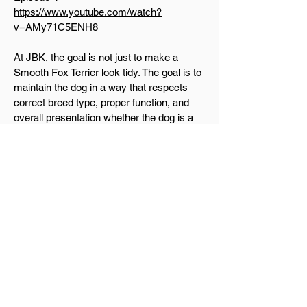
https://www.youtube.com/watch?
v=AMy71C5ENH8
At JBK, the goal is not just to make a
Smooth Fox Terrier look tidy. The goal is to
maintain the dog in a way that respects
correct breed type, proper function, and
overall presentation whether the dog is a
loved companion or being prepared for the
show ring.