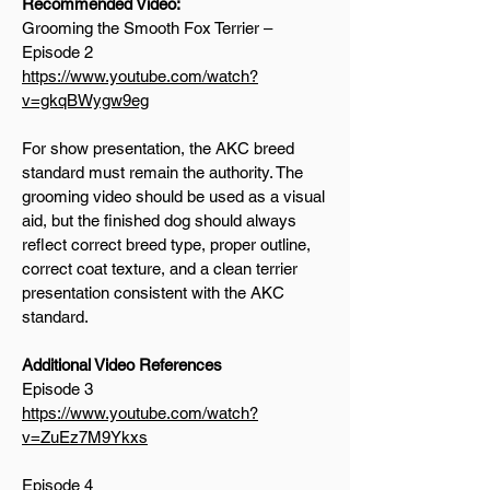
Recommended Video:
Grooming the Smooth Fox Terrier –
Episode 2
https://www.youtube.com/watch?
v=gkqBWygw9eg
For show presentation, the AKC breed
standard must remain the authority. The
grooming video should be used as a visual
aid, but the finished dog should always
reflect correct breed type, proper outline,
correct coat texture, and a clean terrier
presentation consistent with the AKC
standard.
Additional Video References
Episode 3
https://www.youtube.com/watch?
v=ZuEz7M9Ykxs
Episode 4