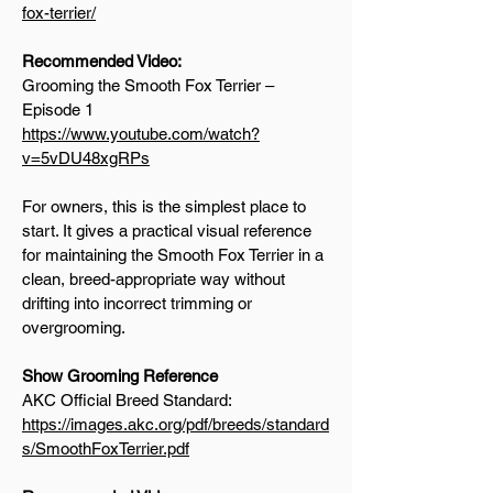
fox-terrier/
Recommended Video:
Grooming the Smooth Fox Terrier –
Episode 1
https://www.youtube.com/watch?
v=5vDU48xgRPs
For owners, this is the simplest place to
start. It gives a practical visual reference
for maintaining the Smooth Fox Terrier in a
clean, breed-appropriate way without
drifting into incorrect trimming or
overgrooming.
Show Grooming Reference
AKC Official Breed Standard:
https://images.akc.org/pdf/breeds/standard
s/SmoothFoxTerrier.pdf