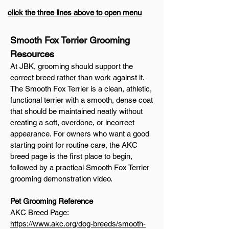
click the three lines above to open menu
Smooth Fox Terrier Grooming
Resources
At JBK, grooming should support the
correct breed rather than work against it.
The Smooth Fox Terrier is a clean, athletic,
functional terrier with a smooth, dense coat
that should be maintained neatly without
creating a soft, overdone, or incorrect
appearance. For owners who want a good
starting point for routine care, the AKC
breed page is the first place to begin,
followed by a practical Smooth Fox Terrier
grooming demonstration video.
Pet Grooming Reference
AKC Breed Page:
https://www.akc.org/dog-breeds/smooth-