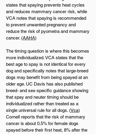
states that spaying prevents heat cycles
and reduces mammary cancer risk, while
VCA notes that spaying is recommended
to prevent unwanted pregnancy and
reduce the risk of pyometra and mammary
cancer. (
AAHA
)
The timing question is where this becomes
more individualized. VCA states that the
best age to spay is not identical for every
dog and specifically notes that large-breed
dogs may benefit from being spayed at an
older age. UC Davis has also published
breed- and sex-specific guidance showing
that spay and neuter timing should be
individualized rather than treated as a
single universal rule for all dogs. (
Vca
)
Cornell reports that the risk of mammary
cancer is about 0.5% for female dogs
spayed before their first heat, 8% after the