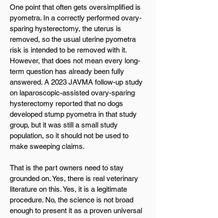
One point that often gets oversimplified is
pyometra. In a correctly performed ovary-
sparing hysterectomy, the uterus is
removed, so the usual uterine pyometra
risk is intended to be removed with it.
However, that does not mean every long-
term question has already been fully
answered. A 2023 JAVMA follow-up study
on laparoscopic-assisted ovary-sparing
hysterectomy reported that no dogs
developed stump pyometra in that study
group, but it was still a small study
population, so it should not be used to
make sweeping claims.
That is the part owners need to stay
grounded on. Yes, there is real veterinary
literature on this. Yes, it is a legitimate
procedure. No, the science is not broad
enough to present it as a proven universal