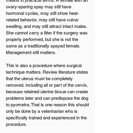
means in practical terms. A female with an
ovary-sparing spay may still have
hormonal cycles, may still show heat-
related behavior, may still have vulvar
swelling, and may still attract intact males.
She cannot carry a litter if the surgery was
properly performed, but she is not the
same as a traditionally spayed female.
Management still matters.
This is also a procedure where surgical
technique matters. Review literature states
that the uterus must be completely
removed, including all or part of the cervix,
because retained uterine tissue can create
problems later and can predispose the dog
to pyometra. That is one reason this should
only be done by a veterinarian who is
specifically trained and experienced in the
procedure.