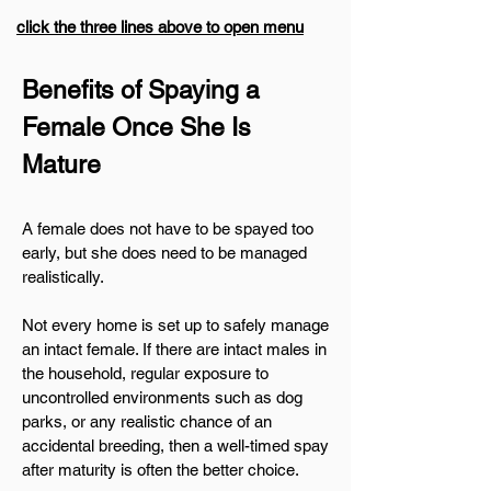
click the three lines above to open menu
​Benefits of Spaying a
Female Once She Is
Mature
A female does not have to be spayed too
early, but she does need to be managed
realistically.
Not every home is set up to safely manage
an intact female. If there are intact males in
the household, regular exposure to
uncontrolled environments such as dog
parks, or any realistic chance of an
accidental breeding, then a well-timed spay
after maturity is often the better choice.