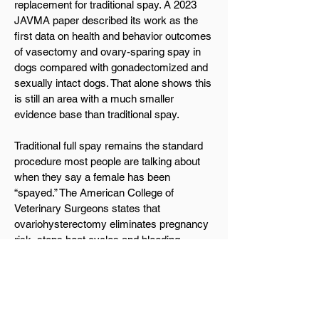
replacement for traditional spay. A 2023
JAVMA paper described its work as the
first data on health and behavior outcomes
of vasectomy and ovary-sparing spay in
dogs compared with gonadectomized and
sexually intact dogs. That alone shows this
is still an area with a much smaller
evidence base than traditional spay.
Traditional full spay remains the standard
procedure most people are talking about
when they say a female has been
“spayed.” The American College of
Veterinary Surgeons states that
ovariohysterectomy eliminates pregnancy
risk, stops heat cycles and bleeding,
greatly reduces the chance of pyometra,
and is associated with a markedly reduced
risk of mammary cancer, especially when
done before the first heat cycle. Because
an ovary-sparing procedure leaves the