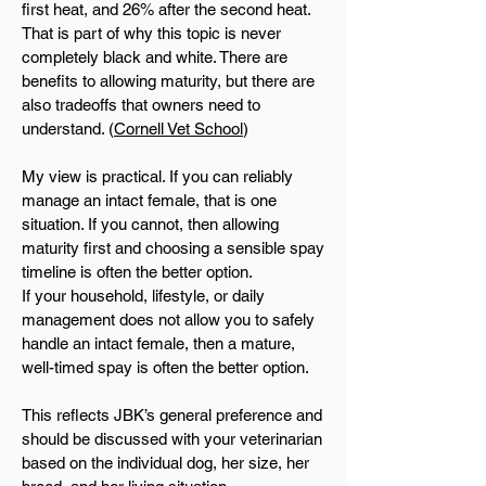
first heat, and 26% after the second heat.
That is part of why this topic is never
completely black and white. There are
benefits to allowing maturity, but there are
also tradeoffs that owners need to
understand. (
Cornell Vet School
)
My view is practical. If you can reliably
manage an intact female, that is one
situation. If you cannot, then allowing
maturity first and choosing a sensible spay
timeline is often the better option.
If your household, lifestyle, or daily
management does not allow you to safely
handle an intact female, then a mature,
well-timed spay is often the better option.
This reflects JBK’s general preference and
should be discussed with your veterinarian
based on the individual dog, her size, her