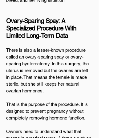
breed, and her living situation.
Ovary-Sparing Spay: A
Specialized Procedure With
Limited Long-Term Data
There is also a lesser-known procedure
called an ovary-sparing spay or ovary-
sparing hysterectomy. In this surgery, the
uterus is removed but the ovaries are left
in place. That means the female is made
sterile, but she still keeps her natural
ovarian hormones.
That is the purpose of the procedure. It is
designed to prevent pregnancy without
completely removing hormone function.
Owners need to understand what that