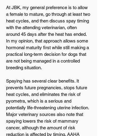
At JBK, my general preference is to allow
a female to mature, go through at least two
heat cycles, and then discuss spay timing
with the attending veterinarian, often
around 45 days after the heat has ended.
In my opinion, that approach allows some
hormonal maturity first while still making a
practical long-term decision for dogs that
are not being managed in a controlled
breeding situation.
Spaying has several clear benefits. It
prevents future pregnancies, stops future
heat cycles, and eliminates the risk of
pyometra, which is a serious and
potentially life-threatening uterine infection.
Major veterinary sources also note that
spaying lowers the risk of mammary
cancer, although the amount of risk
reduction is affected by timing. AAHA