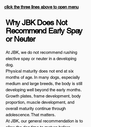
click the three lines above to open menu
Why JBK Does Not
Recommend Early Spay
or Neuter
At JBK, we do not recommend rushing
elective spay or neuter in a developing
dog.
Physical maturity does not end at six
months of age. In many dogs, especially
medium and large breeds, the body is still
developing well beyond the early months.
Growth plates, frame development, body
proportion, muscle development, and
overall maturity continue through
adolescence. That matters.
At JBK, our general recommendation is to