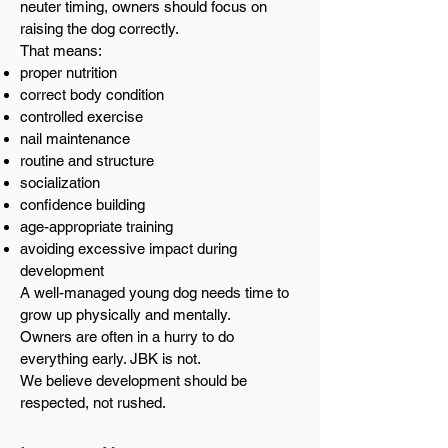
neuter timing, owners should focus on
raising the dog correctly.
That means:
proper nutrition
correct body condition
controlled exercise
nail maintenance
routine and structure
socialization
confidence building
age-appropriate training
avoiding excessive impact during
development
A well-managed young dog needs time to
grow up physically and mentally.
Owners are often in a hurry to do
everything early. JBK is not.
We believe development should be
respected, not rushed.