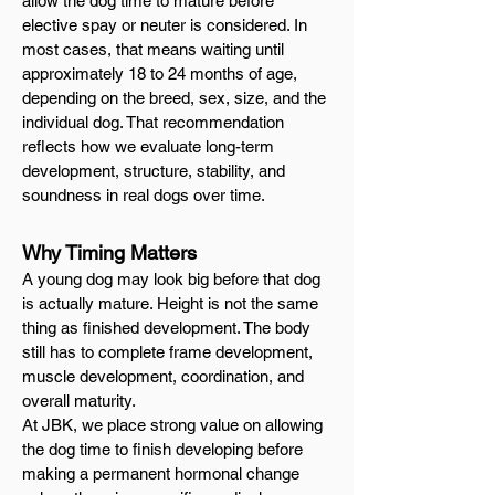
allow the dog time to mature before
elective spay or neuter is considered. In
most cases, that means waiting until
approximately 18 to 24 months of age,
depending on the breed, sex, size, and the
individual dog. That recommendation
reflects how we evaluate long-term
development, structure, stability, and
soundness in real dogs over time.
Why Timing Matters
A young dog may look big before that dog
is actually mature. Height is not the same
thing as finished development. The body
still has to complete frame development,
muscle development, coordination, and
overall maturity.
At JBK, we place strong value on allowing
the dog time to finish developing before
making a permanent hormonal change