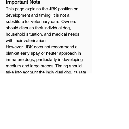
Important Note
This page explains the JBK position on
development and timing. It is not a
substitute for veterinary care. Owners
should discuss their individual dog,
household situation, and medical needs
with their veterinarian.
However, JBK does not recommend a
blanket early spay or neuter approach in
immature dogs, particularly in developing
medium and large breeds. Timing should
take into account the individual dog, its rate
of maturity, its structure, and its long-term
soundness.
Final Thought
At JBK, we do not believe in rushing
physical maturity.
We believe in giving the dog time to
develop correctly, time to mature fully, and