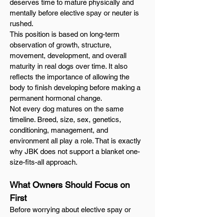
deserves time to mature physically and
mentally before elective spay or neuter is
rushed.
This position is based on long-term
observation of growth, structure,
movement, development, and overall
maturity in real dogs over time. It also
reflects the importance of allowing the
body to finish developing before making a
permanent hormonal change.
Not every dog matures on the same
timeline. Breed, size, sex, genetics,
conditioning, management, and
environment all play a role. That is exactly
why JBK does not support a blanket one-
size-fits-all approach.
What Owners Should Focus on
First
Before worrying about elective spay or