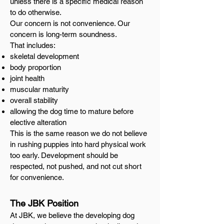
unless there is a specific medical reason
to do otherwise.
Our concern is not convenience. Our
concern is long-term soundness.
That includes:
skeletal development
body proportion
joint health
muscular maturity
overall stability
allowing the dog time to mature before
elective alteration
This is the same reason we do not believe
in rushing puppies into hard physical work
too early. Development should be
respected, not pushed, and not cut short
for convenience.
The JBK Position
At JBK, we believe the developing dog